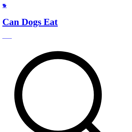
🐕
Can Dogs Eat
____