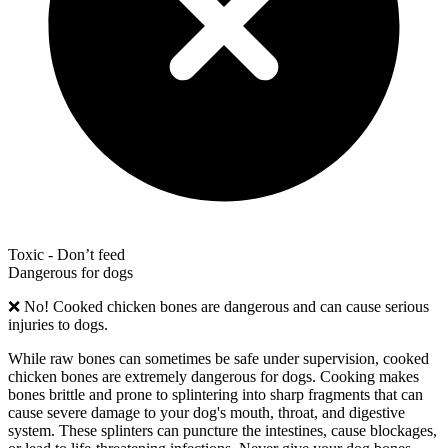
Toxic - Don’t feed
Dangerous for dogs
❌
No! Cooked chicken bones are dangerous and can cause serious
injuries to dogs.
While raw bones can sometimes be safe under supervision, cooked
chicken bones are extremely dangerous for dogs. Cooking makes
bones brittle and prone to splintering into sharp fragments that can
cause severe damage to your dog's mouth, throat, and digestive
system. These splinters can puncture the intestines, cause blockages,