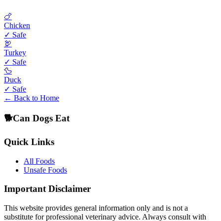
🍗
Chicken
✓ Safe
🦃
Turkey
✓ Safe
🦆
Duck
✓ Safe
← Back to Home
🐕
Can Dogs Eat
Quick Links
All Foods
Unsafe Foods
Important Disclaimer
This website provides general information only and is not a
substitute for professional veterinary advice. Always consult with