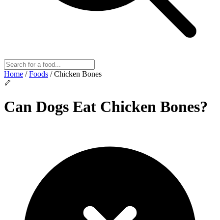
Home
/
Foods
/
Chicken Bones
🦴
Can Dogs Eat
Chicken Bones
?