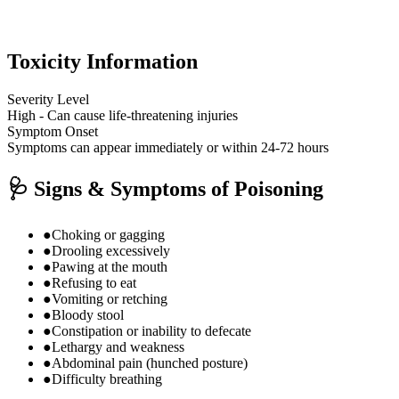
Toxicity Information
Severity Level
High - Can cause life-threatening injuries
Symptom Onset
Symptoms can appear immediately or within 24-72 hours
🩺
Signs & Symptoms of Poisoning
●
Choking or gagging
●
Drooling excessively
●
Pawing at the mouth
●
Refusing to eat
●
Vomiting or retching
●
Bloody stool
●
Constipation or inability to defecate
●
Lethargy and weakness
●
Abdominal pain (hunched posture)
●
Difficulty breathing