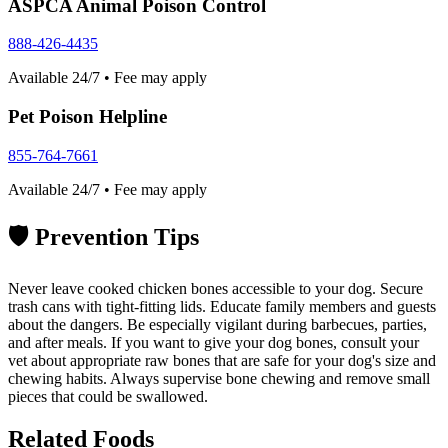
ASPCA Animal Poison Control
888-426-4435
Available 24/7 • Fee may apply
Pet Poison Helpline
855-764-7661
Available 24/7 • Fee may apply
🛡️
Prevention Tips
Never leave cooked chicken bones accessible to your dog. Secure
trash cans with tight-fitting lids. Educate family members and guests
about the dangers. Be especially vigilant during barbecues, parties,
and after meals. If you want to give your dog bones, consult your
vet about appropriate raw bones that are safe for your dog's size and
chewing habits. Always supervise bone chewing and remove small
pieces that could be swallowed.
Related Foods