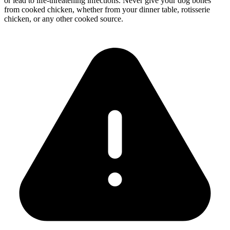
or lead to life-threatening infections. Never give your dog bones
from cooked chicken, whether from your dinner table, rotisserie
chicken, or any other cooked source.