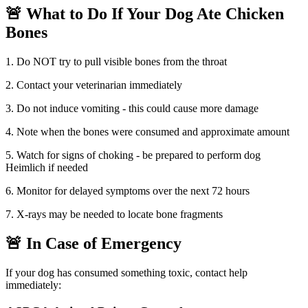
🚨
What to Do If Your Dog Ate
Chicken
Bones
1. Do NOT try to pull visible bones from the throat
2. Contact your veterinarian immediately
3. Do not induce vomiting - this could cause more damage
4. Note when the bones were consumed and approximate amount
5. Watch for signs of choking - be prepared to perform dog
Heimlich if needed
6. Monitor for delayed symptoms over the next 72 hours
7. X-rays may be needed to locate bone fragments
🚨 In Case of Emergency
If your dog has consumed something toxic, contact help
immediately: