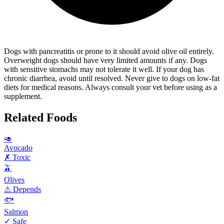
Dogs with pancreatitis or prone to it should avoid olive oil entirely.
Overweight dogs should have very limited amounts if any. Dogs
with sensitive stomachs may not tolerate it well. If your dog has
chronic diarrhea, avoid until resolved. Never give to dogs on low-fat
diets for medical reasons. Always consult your vet before using as a
supplement.
Related Foods
🥑
Avocado
✗ Toxic
🫒
Olives
⚠ Depends
🐟
Salmon
✓ Safe