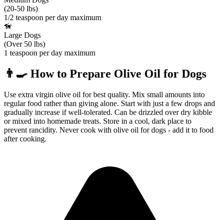
(20-50 lbs)
1/2 teaspoon per day maximum
🦮
Large Dogs
(Over 50 lbs)
1 teaspoon per day maximum
👨‍🍳
How to Prepare
Olive Oil
for Dogs
Use extra virgin olive oil for best quality. Mix small amounts into
regular food rather than giving alone. Start with just a few drops and
gradually increase if well-tolerated. Can be drizzled over dry kibble
or mixed into homemade treats. Store in a cool, dark place to
prevent rancidity. Never cook with olive oil for dogs - add it to food
after cooking.