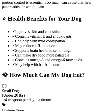
portion control is essential. Too much can cause diarrhea,
pancreatitis, or weight gain.
⭐
Health Benefits for Your Dog
✓
Improves skin and coat shine
✓
Contains vitamin E and antioxidants
✓
Can help with mild constipation
✓
May reduce inflammation
✓
Supports brain health in senior dogs
✓
Can make dry food more palatable
✓
Contains omega-3 and omega-6 fatty acids
✓
May help with hairball control
🥘
How Much Can My Dog Eat?
🐕‍🦺
Small Dogs
(Under 20 lbs)
1/4 teaspoon per day maximum
🐕
Medium Dogs