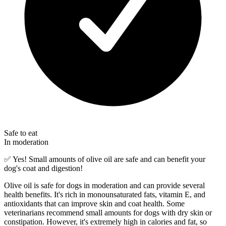
Safe to eat
In moderation
✅
Yes! Small amounts of olive oil are safe and can benefit your
dog's coat and digestion!
Olive oil is safe for dogs in moderation and can provide several
health benefits. It's rich in monounsaturated fats, vitamin E, and
antioxidants that can improve skin and coat health. Some
veterinarians recommend small amounts for dogs with dry skin or
constipation. However, it's extremely high in calories and fat, so