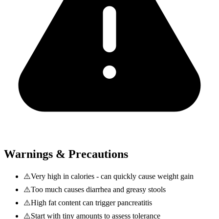
Warnings & Precautions
⚠️
Very high in calories - can quickly cause weight gain
⚠️
Too much causes diarrhea and greasy stools
⚠️
High fat content can trigger pancreatitis
⚠️
Start with tiny amounts to assess tolerance