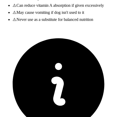
⚠️
Can reduce vitamin A absorption if given excessively
⚠️
May cause vomiting if dog isn't used to it
⚠️
Never use as a substitute for balanced nutrition