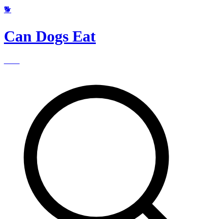
🐕
Can Dogs Eat
____