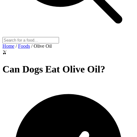
Home
/
Foods
/
Olive Oil
🫒
Can Dogs Eat
Olive Oil
?