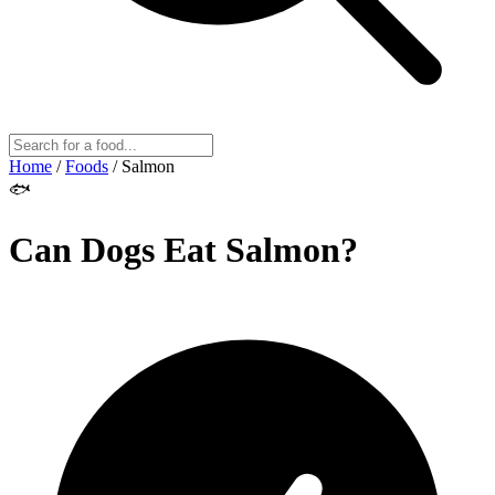
Home
/
Foods
/
Salmon
🐟
Can Dogs Eat
Salmon
?