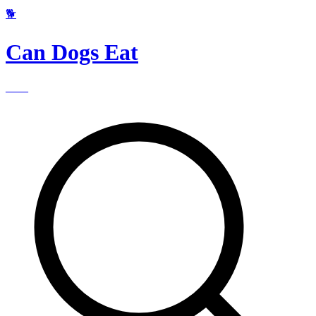
🐕
Can Dogs Eat
____