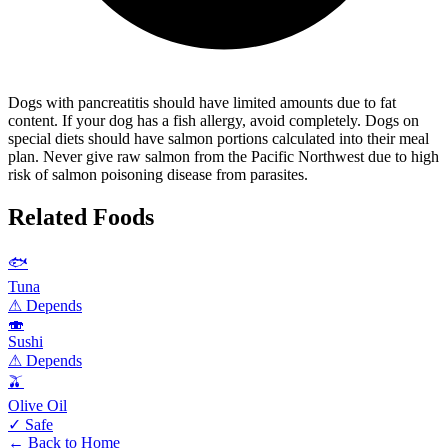
Dogs with pancreatitis should have limited amounts due to fat
content. If your dog has a fish allergy, avoid completely. Dogs on
special diets should have salmon portions calculated into their meal
plan. Never give raw salmon from the Pacific Northwest due to high
risk of salmon poisoning disease from parasites.
Related Foods
🐟
Tuna
⚠ Depends
🍣
Sushi
⚠ Depends
🫒
Olive Oil
✓ Safe
← Back to Home