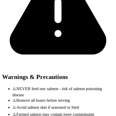
Warnings & Precautions
⚠️
NEVER feed raw salmon - risk of salmon poisoning
disease
⚠️
Remove all bones before serving
⚠️
Avoid salmon skin if seasoned or fried
⚠️
Farmed salmon may contain more contaminants