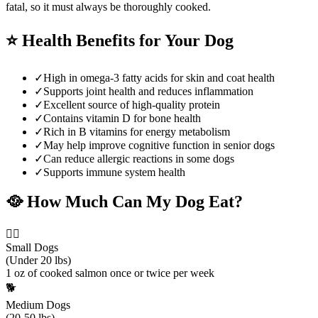
fatal, so it must always be thoroughly cooked.
⭐
Health Benefits for Your Dog
✓
High in omega-3 fatty acids for skin and coat health
✓
Supports joint health and reduces inflammation
✓
Excellent source of high-quality protein
✓
Contains vitamin D for bone health
✓
Rich in B vitamins for energy metabolism
✓
May help improve cognitive function in senior dogs
✓
Can reduce allergic reactions in some dogs
✓
Supports immune system health
🥘
How Much Can My Dog Eat?
🐕‍🦺
Small Dogs
(Under 20 lbs)
1 oz of cooked salmon once or twice per week
🐕
Medium Dogs
(20-50 lbs)