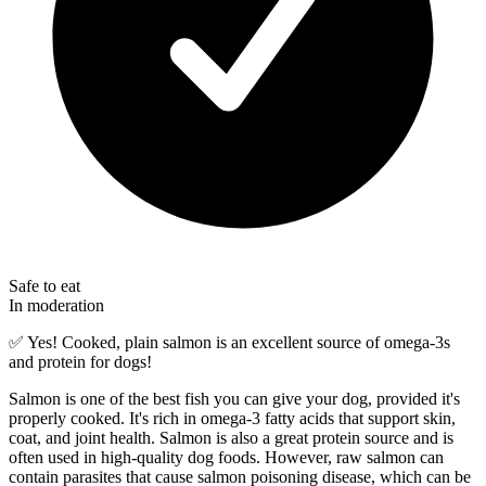
Safe to eat
In moderation
✅
Yes! Cooked, plain salmon is an excellent source of omega-3s
and protein for dogs!
Salmon is one of the best fish you can give your dog, provided it's
properly cooked. It's rich in omega-3 fatty acids that support skin,
coat, and joint health. Salmon is also a great protein source and is
often used in high-quality dog foods. However, raw salmon can
contain parasites that cause salmon poisoning disease, which can be