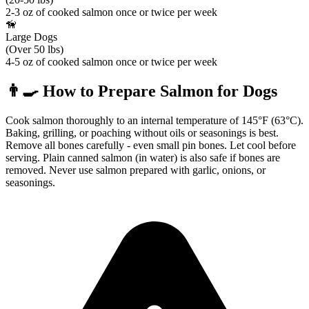
2-3 oz of cooked salmon once or twice per week
🦮
Large Dogs
(Over 50 lbs)
4-5 oz of cooked salmon once or twice per week
👨‍🍳
How to Prepare
Salmon
for Dogs
Cook salmon thoroughly to an internal temperature of 145°F (63°C).
Baking, grilling, or poaching without oils or seasonings is best.
Remove all bones carefully - even small pin bones. Let cool before
serving. Plain canned salmon (in water) is also safe if bones are
removed. Never use salmon prepared with garlic, onions, or
seasonings.