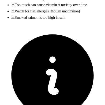
⚠️
Too much can cause vitamin A toxicity over time
⚠️
Watch for fish allergies (though uncommon)
⚠️
Smoked salmon is too high in salt